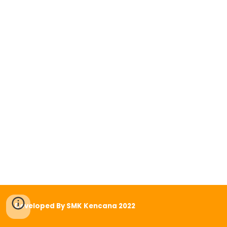
Developed By SMK Kencana 2022