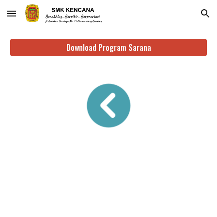
Skip to main content
Skip to navigation
Download Program Sarana