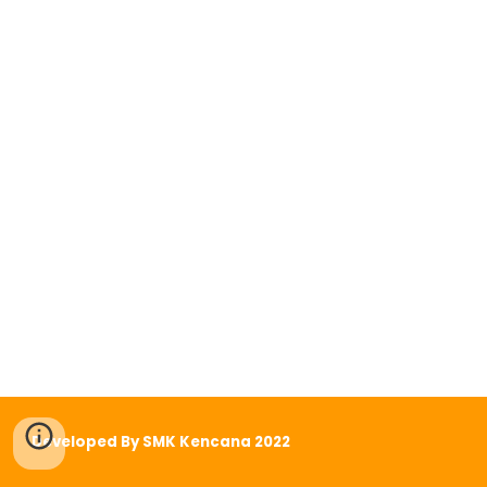
Developed By SMK Kencana 2022