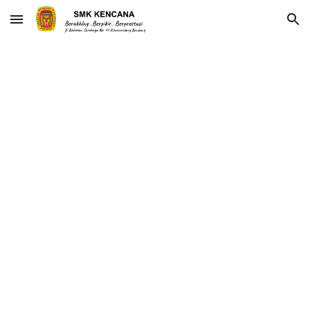
Skip to main content
Skip to navigation