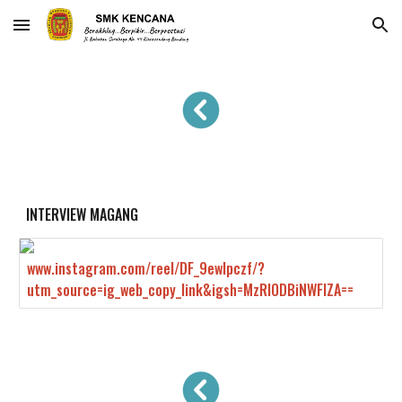
Skip to main content
Skip to navigation
INTERVIEW MAGANG
www.instagram.com/reel/DF_9ewlpczf/?
utm_source=ig_web_copy_link&igsh=MzRlODBiNWFlZA==