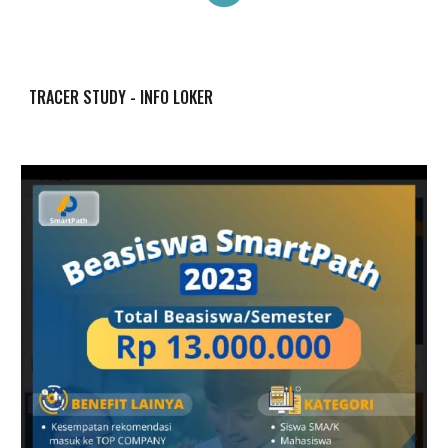
TRACER STUDY - INFO LOKER