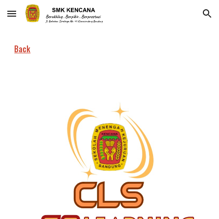
Skip to main content
Skip to navigation
Back