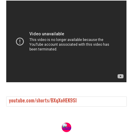
youtube.com/shorts/BXqXoHEK9SI