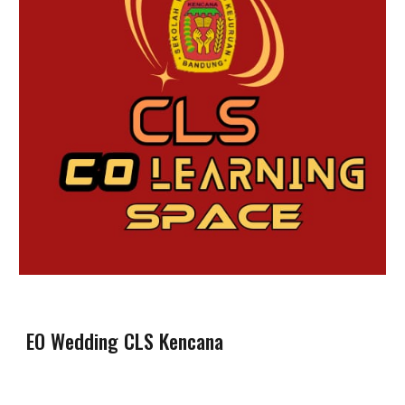
EO Wedding CLS Kencana