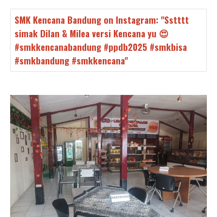
SMK Kencana Bandung on Instagram: "Sstttt
simak Dilan & Milea versi Kencana yu 😍
#smkkencanabandung #ppdb2025 #smkbisa
#smkbandung #smkkencana"