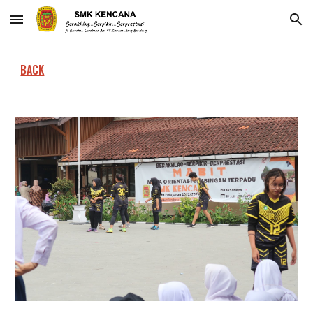
Skip to main content
Skip to navigation
BACK