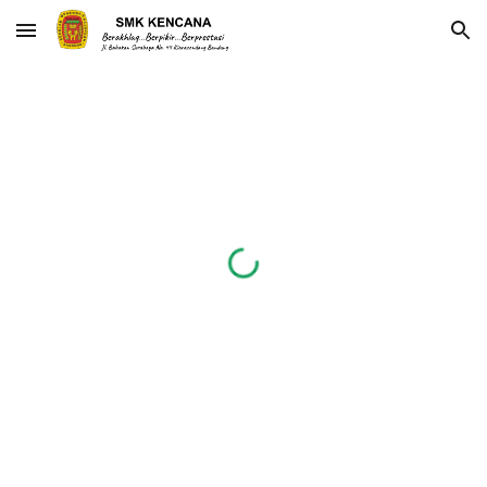
Skip to main content
Skip to navigation